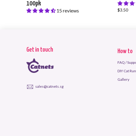
100pk
$3.50
15 reviews
$38.00
Get in touch
How to
FAQ / Supp
DIY Cat Run 
Gallery
sales@catnets.sg