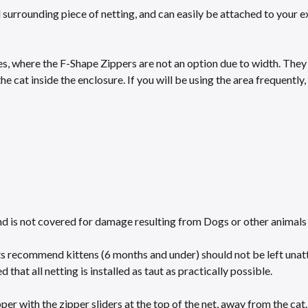
surrounding piece of netting, and can easily be attached to your ex
s, where the F-Shape Zippers are not an option due to width. They ar
the cat inside the enclosure. If you will be using the area frequentl
nd is not covered for damage resulting from Dogs or other animals 
ts recommend kittens (6 months and under) should not be left unat
 that all netting is installed as taut as practically possible.​
r with the zipper sliders at the top of the net, away from the cat.​