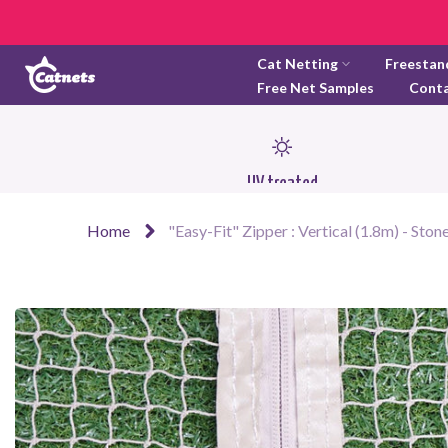
Skip
to
Cat Netting
Freestan
content
Free Net Samples
Cont
UV treated
Home
"Easy-Fit" Zipper : Vertical (1.8m) - Ston