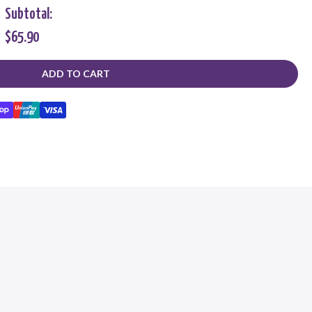
Subtotal:
$65.90
ADD TO CART