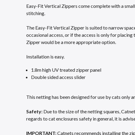
Easy-Fit Vertical Zippers come complete with a small 
stitching. ​
The Easy-Fit Vertical Zipper is suited to narrow space
occasional access, or if the access is only for placing 
Zipper would be a more appropriate option.​
Installation is easy.
1.8m high UV treated zipper panel​
Double sided access slider​
This netting has been designed for use by cats only a
Safety:
Due to the size of the netting squares, Catne
regards to cat enclosures safety in general, it is advised
IMPORTANT:
Catnets recommends installing the zippe