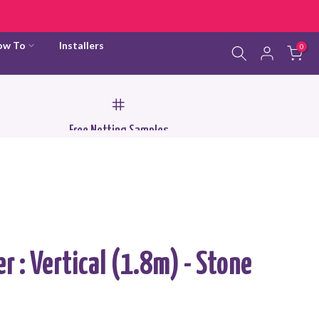
ow To
Installers
0
Free Netting Samples
er : Vertical (1.8m) - Stone