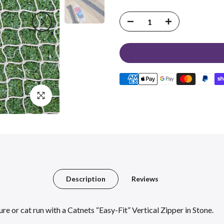
Click to enlarge
Description
Reviews
e or cat run with a Catnets “Easy-Fit” Vertical Zipper in Stone.