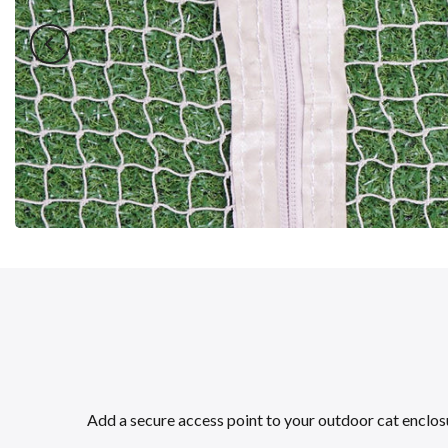
Add a secure access point to your outdoor cat enclosur