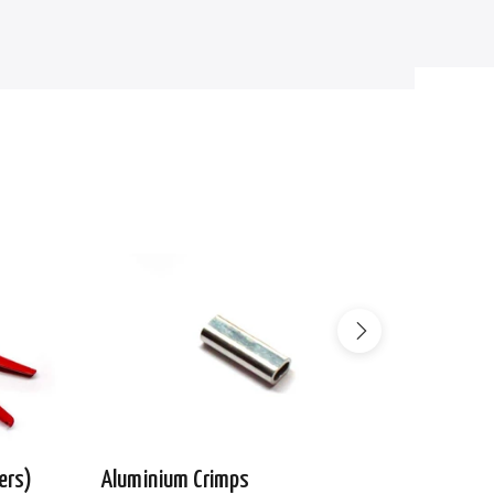
ers)
Aluminium Crimps
Wire Ro