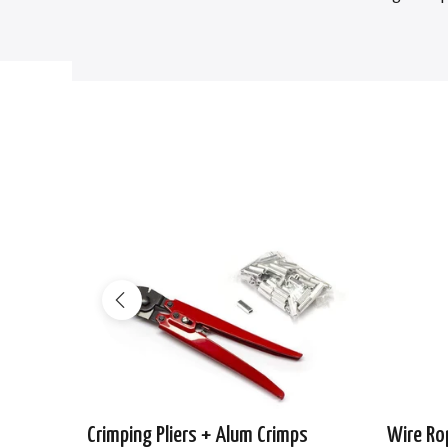
-29%
Crimping Pliers + Alum Crimps
Wire Ro