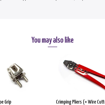
You may also like
pe Grip
Crimping Pliers (+ Wire Cutt