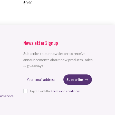
$0.50
$116.00
Newsletter Signup
Subscribe to our newsletter to receive
announcements about new products, sales
& giveaways!
Subscribe
I agree with the
terms and conditions
.
of Service