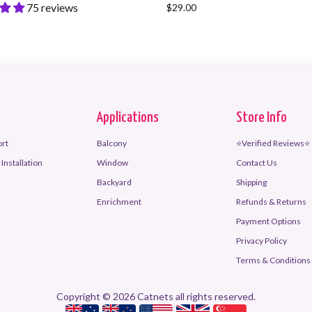
75 reviews
$29.00
Applications
Store Info
ort
Balcony
⭐Verified Reviews⭐
Installation
Window
Contact Us
Backyard
Shipping
Enrichment
Refunds & Returns
Payment Options
Privacy Policy
Terms & Conditions 
Copyright © 2026 Catnets all rights reserved.