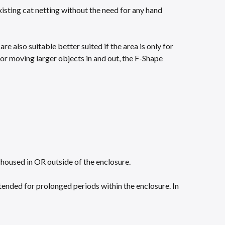
isting cat netting without the need for any hand
e also suitable better suited if the area is only for
y, or moving larger objects in and out, the F-Shape
housed in OR outside of the enclosure.​
tended for prolonged periods within the enclosure. In