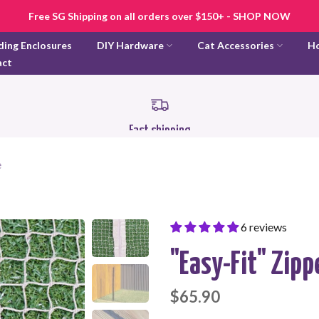
Free SG Shipping on all orders over $150+ - SHOP NOW
ding Enclosures
DIY Hardware
Cat Accessories
H
act
Fast shipping
e
6 reviews
"Easy-Fit" Zipp
$65.90