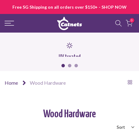
Skip
Free SG Shipping on all orders over $150+ - SHOP NOW
to
content
0
UV treated
Home
Wood Hardware
Wood Hardware
Sort