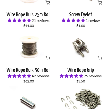
Wire Rope Bulk 25m Roll
Screw Eyelet
21 reviews
1 review
$44.00
$1.00
Wire Rope Bulk 50m Roll
Wire Rope Grip
42 reviews
75 reviews
$62.00
$3.50