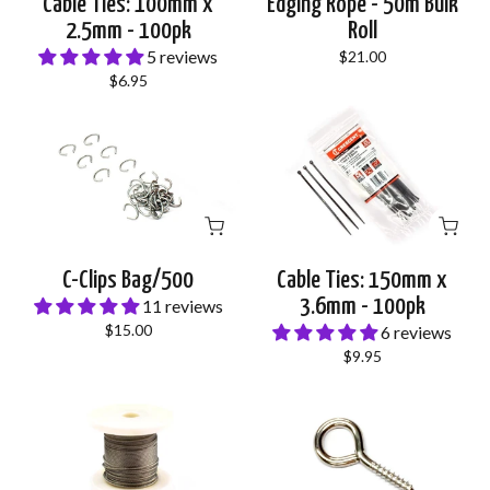
Cable Ties: 100mm x
Edging Rope - 50m Bulk
2.5mm - 100pk
Roll
5 reviews
$21.00
$6.95
C-Clips Bag/500
Cable Ties: 150mm x
3.6mm - 100pk
11 reviews
$15.00
6 reviews
$9.95