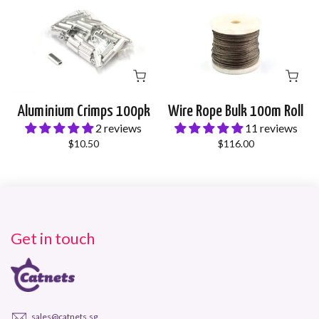
Aluminium Crimps 100pk
Wire Rope Bulk 100m Roll
2 reviews
11 reviews
$10.50
$116.00
Get in touch
sales@catnets.sg