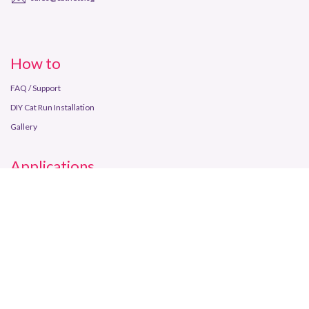
How to
FAQ / Support
DIY Cat Run Installation
Gallery
Applications
Balcony
Window
Backyard
Enrichment
Store Info