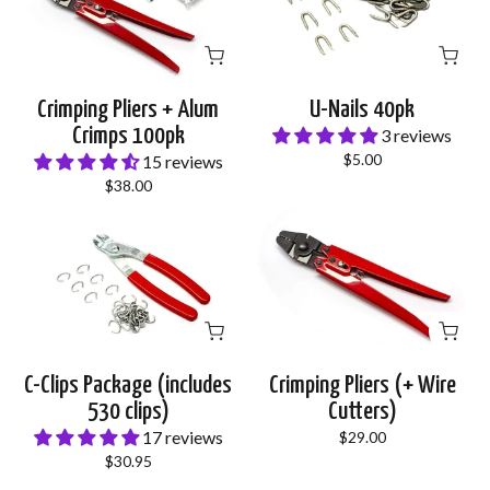
Crimping Pliers + Alum
U-Nails 40pk
Crimps 100pk
3 reviews
$5.00
15 reviews
$38.00
C-Clips Package (includes
Crimping Pliers (+ Wire
530 clips)
Cutters)
17 reviews
$29.00
$30.95