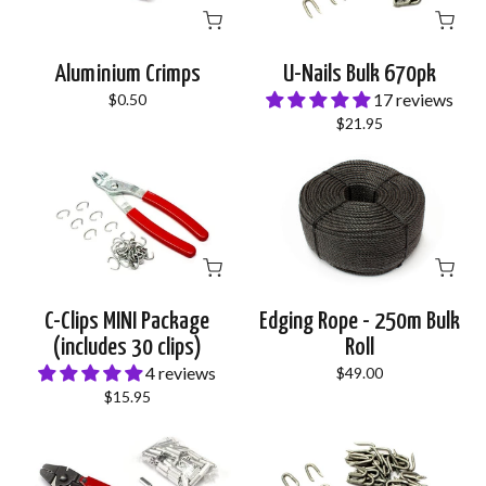
Aluminium Crimps
U-Nails Bulk 670pk
17 reviews
$0.50
$21.95
C-Clips MINI Package
Edging Rope - 250m Bulk
(includes 30 clips)
Roll
4 reviews
$49.00
$15.95