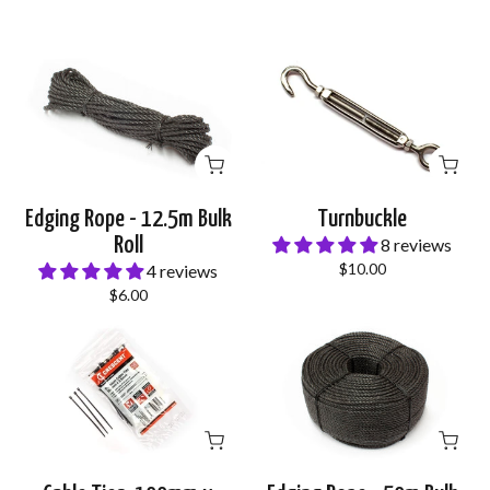
Edging Rope - 12.5m Bulk
Turnbuckle
Roll
8 reviews
$10.00
4 reviews
$6.00